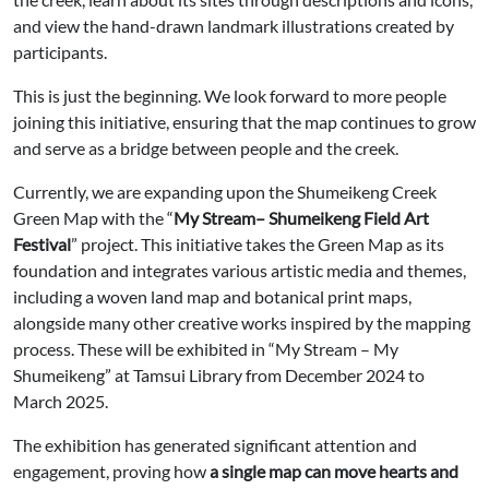
and view the hand-drawn landmark illustrations created by
participants.
This is just the beginning. We look forward to more people
joining this initiative, ensuring that the map continues to grow
and serve as a bridge between people and the creek.
Currently, we are expanding upon the Shumeikeng Creek
Green Map with the “
My Stream– Shumeikeng Field Art
Festival
” project. This initiative takes the Green Map as its
foundation and integrates various artistic media and themes,
including a woven land map and botanical print maps,
alongside many other creative works inspired by the mapping
process. These will be exhibited in “My Stream – My
Shumeikeng” at Tamsui Library from December 2024 to
March 2025.
The exhibition has generated significant attention and
engagement, proving how
a single map can move hearts and