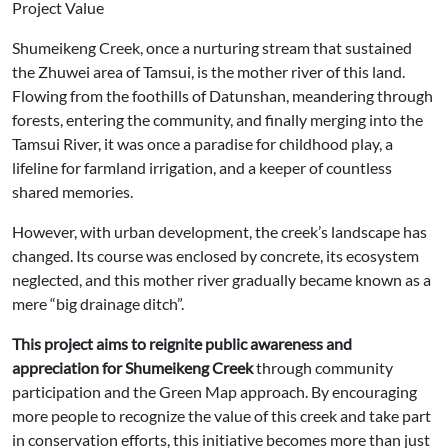
Project Value
Shumeikeng Creek, once a nurturing stream that sustained
the Zhuwei area of Tamsui, is the mother river of this land.
Flowing from the foothills of Datunshan, meandering through
forests, entering the community, and finally merging into the
Tamsui River, it was once a paradise for childhood play, a
lifeline for farmland irrigation, and a keeper of countless
shared memories.
However, with urban development, the creek’s landscape has
changed. Its course was enclosed by concrete, its ecosystem
neglected, and this mother river gradually became known as a
mere “big drainage ditch”.
This project aims to reignite public awareness and
appreciation for Shumeikeng Creek
through community
participation and the Green Map approach. By encouraging
more people to recognize the value of this creek and take part
in conservation efforts, this initiative becomes more than just