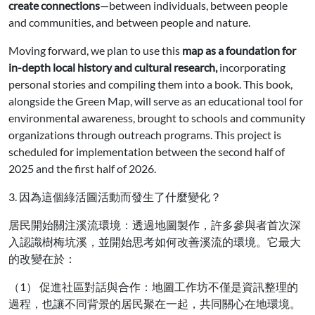
create connections
—between individuals, between people
and communities, and between people and nature.
Moving forward, we plan to use this
map as a foundation for
in-depth local history and cultural research,
incorporating
personal stories and compiling them into a book. This book,
alongside the Green Map, will serve as an educational tool for
environmental awareness, brought to schools and community
organizations through outreach programs. This project is
scheduled for implementation between the second half of
2025 and the first half of 2026.
3. 因為這個綠活圖活動而發生了什麼變化？
居民開始關注溪流環境：透過地圖製作，許多參與者首次深
入認識樹梅坑溪，並開始思考如何改善溪流的環境。它最大
的改變在於：
（1） 促進社區對話與合作：地圖工作坊不僅是資訊整理的
過程，也讓不同背景的居民聚在一起，共同關心在地環境。