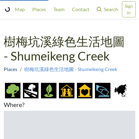
Sign
Map
Places
Team
Contact
Search
in
樹梅坑溪綠色生活地圖
- Shumeikeng Creek
Places
樹梅坑溪綠色生活地圖 - Shumeikeng Creek
Where?