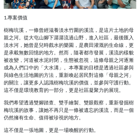
1.專案價值
樹梅坑溪，一條曾經滋養淡水竹圍的溪流，是這片土地的母
親之河。從大屯山腳下潺潺流過山野，進入社區，最後匯入
淡水河，她曾是兒時戲水的樂園，是農田灌溉的生命線，更
是承載無數回憶的地方。然而，隨著都市發展，溪流的樣貌
被改變，河道被水泥封閉，生態被忽視，這條母親之河逐漸
成為人們口中的「大水溝」。本專案的目標是透過社區參與
與綠色生活地圖的方法，重新喚起居民對這條「母親之河」
的關注，讓更多人認識樹梅坑溪的價值，並參與守護行動。
這不僅是環境教育的一部分，更是社區凝聚力的展現。
我們希望透過雙腳踏查、雙手繪製、雙眼觀察，重新發掘樹
梅坑溪的故事，讓她不再只是一條被遺忘的溪流，而是一個
仍然擁有生命、值得被珍視的地方。
這不僅是一張地圖，更是一場喚醒的行動。