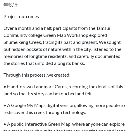
年執行。
Project outcomes
Over a month and a half, participants from the Tamsui
Community college Green Map Workshop explored
Shumeikeng Creek, tracing its past and present. We sought
out hidden pockets of nature within the city, listened to the
memories of longtime residents, and carefully documented
the stories that unfolded along its banks.
Through this process, we created:
• Hand-drawn Landmark Cards, recording the details of this
land so that its story can be touched and felt.
• A Google My Maps digital version, allowing more people to
rediscover this creek through technology.
• A public, interactive Green Map, where anyone can explore
the creek, learn about its sites through descriptions and icons,