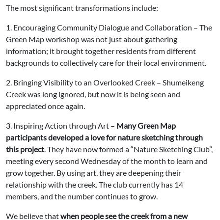
The most significant transformations include:
1. Encouraging Community Dialogue and Collaboration – The
Green Map workshop was not just about gathering
information; it brought together residents from different
backgrounds to collectively care for their local environment.
2. Bringing Visibility to an Overlooked Creek – Shumeikeng
Creek was long ignored, but now it is being seen and
appreciated once again.
3. Inspiring Action through Art –
Many Green Map
participants developed a love for nature sketching through
this project
. They have now formed a “Nature Sketching Club”,
meeting every second Wednesday of the month to learn and
grow together. By using art, they are deepening their
relationship with the creek. The club currently has 14
members, and the number continues to grow.
We believe that
when people see the creek from a new