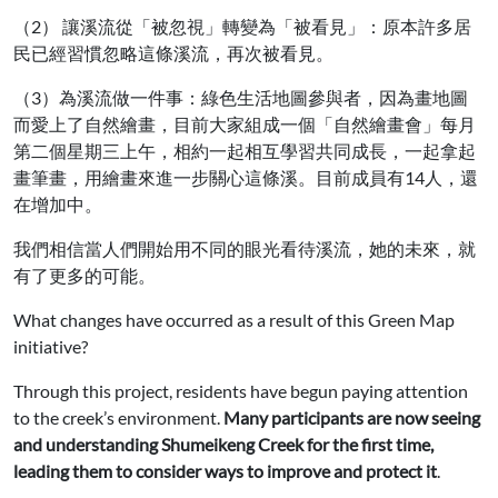
（2） 讓溪流從「被忽視」轉變為「被看見」：原本許多居
民已經習慣忽略這條溪流，再次被看見。
（3）為溪流做一件事：綠色生活地圖參與者，因為畫地圖
而愛上了自然繪畫，目前大家組成一個「自然繪畫會」每月
第二個星期三上午，相約一起相互學習共同成長，一起拿起
畫筆畫，用繪畫來進一步關心這條溪。目前成員有14人，還
在增加中。
我們相信當人們開始用不同的眼光看待溪流，她的未來，就
有了更多的可能。
What changes have occurred as a result of this Green Map
initiative?
Through this project, residents have begun paying attention
to the creek’s environment.
Many participants are now seeing
and understanding Shumeikeng Creek for the first time,
leading them to consider ways to improve and protect it
.