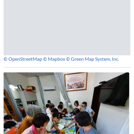
© OpenStreetMap
© Mapbox
© Green Map System, Inc.