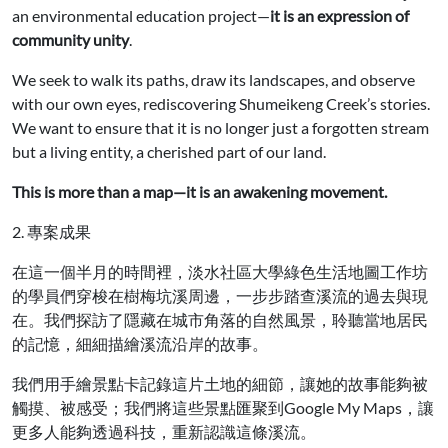
an environmental education project—
it is an expression of
community unity
.
We seek to walk its paths, draw its landscapes, and observe
with our own eyes, rediscovering Shumeikeng Creek’s stories.
We want to ensure that it is no longer just a forgotten stream
but a living entity, a cherished part of our land.
This is more than a map—it is an awakening movement.
2. 專案成果
在這一個半月的時間裡，淡水社區大學綠色生活地圖工作坊
的學員們穿梭在樹梅坑溪周邊，一步步踏查溪流的過去與現
在。我們探訪了隱藏在城市角落的自然風景，聆聽當地居民
的記憶，細細描繪溪流沿岸的故事。
我們用手繪景點卡記錄這片土地的細節，讓她的故事能夠被
觸摸、被感受；我們將這些景點匯聚到Google My Maps，讓
更多人能夠透過科技，重新認識這條溪流。