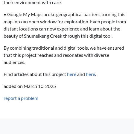
their environment with care.
• Google My Maps broke geographical barriers, turning this
map into an open window for exploration. Even people from
distant locations can now experience and learn about the
beauty of Shumeikeng Creek through this digital tool.
By combining traditional and digital tools, we have ensured
that this project reaches and resonates with diverse
audiences.
Find articles about this project
here
and
here
.
added on
March 10, 2025
report a problem