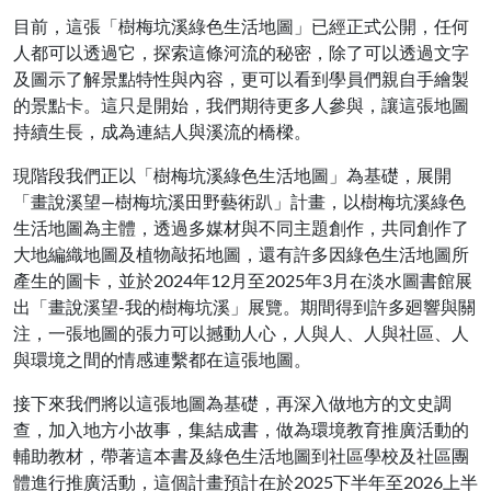
目前，這張「樹梅坑溪綠色生活地圖」已經正式公開，任何
人都可以透過它，探索這條河流的秘密，除了可以透過文字
及圖示了解景點特性與內容，更可以看到學員們親自手繪製
的景點卡。這只是開始，我們期待更多人參與，讓這張地圖
持續生長，成為連結人與溪流的橋樑。
現階段我們正以「樹梅坑溪綠色生活地圖」為基礎，展開
「畫說溪望—樹梅坑溪田野藝術趴」計畫，以樹梅坑溪綠色
生活地圖為主體，透過多媒材與不同主題創作，共同創作了
大地編織地圖及植物敲拓地圖，還有許多因綠色生活地圖所
產生的圖卡，並於2024年12月至2025年3月在淡水圖書館展
出「畫說溪望-我的樹梅坑溪」展覽。期間得到許多廻響與關
注，一張地圖的張力可以撼動人心，人與人、人與社區、人
與環境之間的情感連繫都在這張地圖。
接下來我們將以這張地圖為基礎，再深入做地方的文史調
查，加入地方小故事，集結成書，做為環境教育推廣活動的
輔助教材，帶著這本書及綠色生活地圖到社區學校及社區團
體進行推廣活動，這個計畫預計在於2025下半年至2026上半