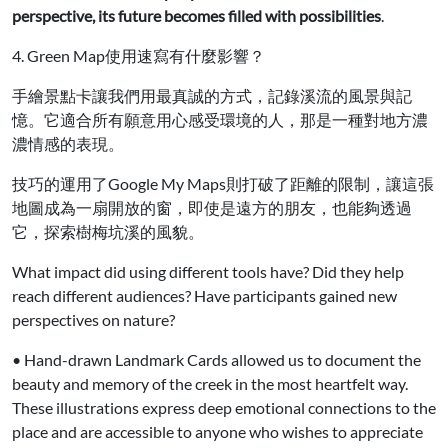
perspective, its future becomes filled with possibilities
.
4. Green Map使用速寫有什麼影響？
手繪景點卡讓我們用最真誠的方式，記錄溪流的風景與記
憶。它適合所有願意用心感受環境的人，那是一種對地方濃
濃情感的表現。
技巧的運用了Google My Maps則打破了距離的限制，讓這張
地圖成為一扇開放的窗，即使是遠方的朋友，也能夠透過
它，探索樹梅坑溪的風貌。
What impact did using different tools have? Did they help
reach different audiences? Have participants gained new
perspectives on nature?
• Hand-drawn Landmark Cards allowed us to document the
beauty and memory of the creek in the most heartfelt way.
These illustrations express deep emotional connections to the
place and are accessible to anyone who wishes to appreciate