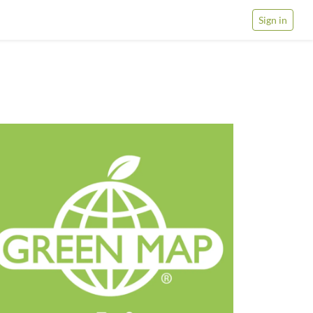
Sign in