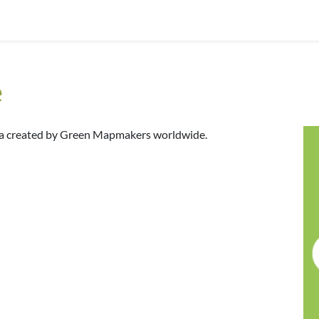
e
dia created by Green Mapmakers worldwide.