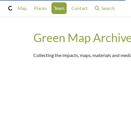
Map
Places
Team
Contact
Search
Green Map Archiv
Collecting the impacts, maps, materials and me